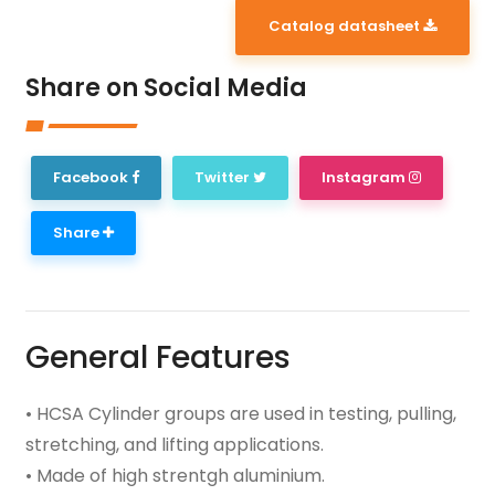
Catalog datasheet
Share on Social Media
Facebook
Twitter
Instagram
Share
General Features
• HCSA Cylinder groups are used in testing, pulling,
stretching, and lifting applications.
• Made of high strentgh aluminium.