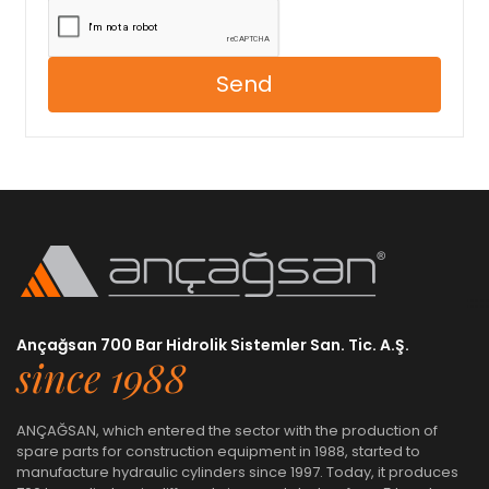
Send
Ançağsan 700 Bar Hidrolik Sistemler San. Tic. A.Ş.
since 1988
ANÇAĞSAN, which entered the sector with the production of
spare parts for construction equipment in 1988, started to
manufacture hydraulic cylinders since 1997. Today, it produces