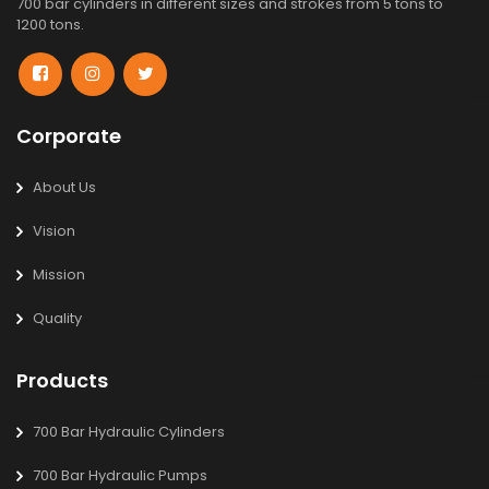
700 bar cylinders in different sizes and strokes from 5 tons to
1200 tons.
Corporate
About Us
Vision
Mission
Quality
Products
700 Bar Hydraulic Cylinders
700 Bar Hydraulic Pumps