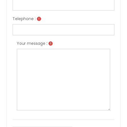
Telephone :
!
:
Your message
!