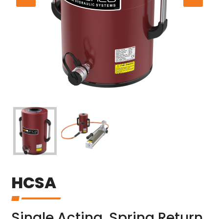
HCSA
Single Acting, Spring Return,