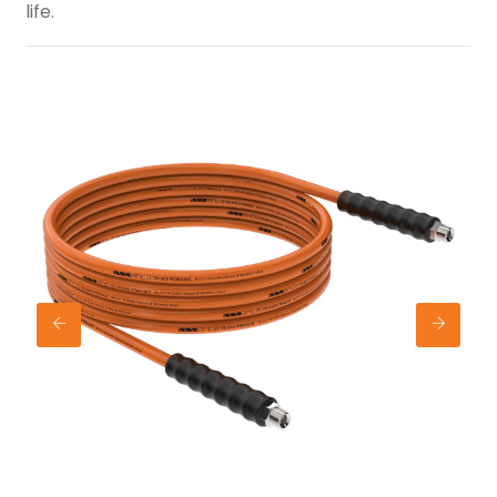
life.