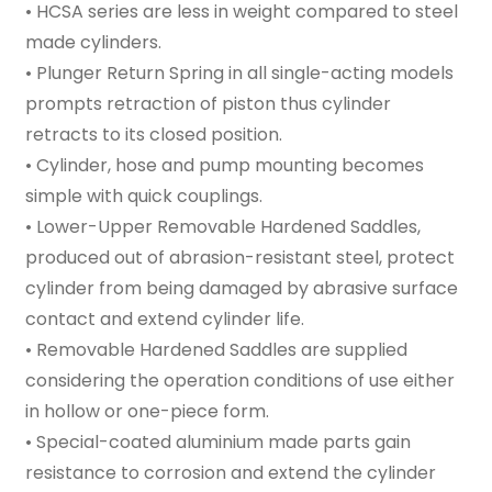
• HCSA series are less in weight compared to steel
made cylinders.
• Plunger Return Spring in all single-acting models
prompts retraction of piston thus cylinder
retracts to its closed position.
• Cylinder, hose and pump mounting becomes
simple with quick couplings.
• Lower-Upper Removable Hardened Saddles,
produced out of abrasion-resistant steel, protect
cylinder from being damaged by abrasive surface
contact and extend cylinder life.
• Removable Hardened Saddles are supplied
considering the operation conditions of use either
in hollow or one-piece form.
• Special-coated aluminium made parts gain
resistance to corrosion and extend the cylinder