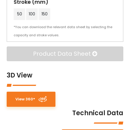
Stroke (mm)
50
100
150
*You can download the relevant data sheet by selecting the
capacity and stroke values.
Product Data Sheet
3D View
View 360°
Technical Data