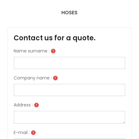
HOSES
Contact us for a quote.
Name surname :
!
Company name :
!
Address :
!
E-mail :
!