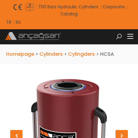
700 Bars Hydraulic Cylinders
Corporate
Catalog
TR
EN
Homepage
>
Cylinders
>
Cylingders
>
HCSA