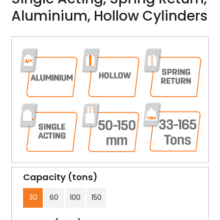
Aluminium, Hollow Cylinders
Capacity (tons)
30
60
100
150