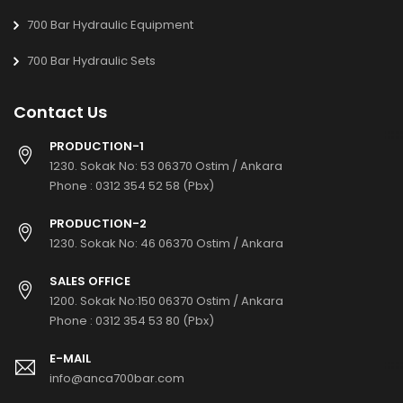
700 Bar Hydraulic Equipment
700 Bar Hydraulic Sets
Contact Us
PRODUCTION-1
1230. Sokak No: 53 06370 Ostim / Ankara
Phone :
0312 354 52 58 (Pbx)
PRODUCTION-2
1230. Sokak No: 46 06370 Ostim / Ankara
SALES OFFICE
1200. Sokak No:150 06370 Ostim / Ankara
Phone :
0312 354 53 80 (Pbx)
E-MAIL
info@anca700bar.com