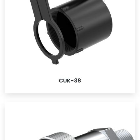
CUK-38