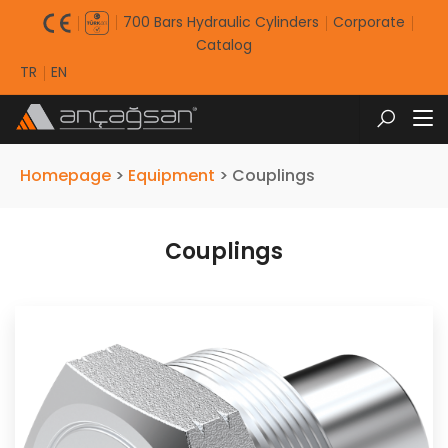
700 Bars Hydraulic Cylinders
Corporate
Catalog
TR
EN
Homepage
>
Equipment
>
Couplings
Couplings