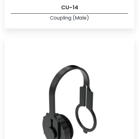
CU-14
Coupling (Male)