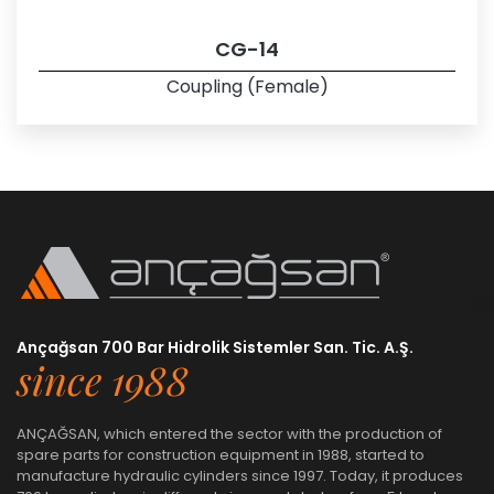
CG-14
Coupling (Female)
Ançağsan 700 Bar Hidrolik Sistemler San. Tic. A.Ş.
since 1988
ANÇAĞSAN, which entered the sector with the production of
spare parts for construction equipment in 1988, started to
manufacture hydraulic cylinders since 1997. Today, it produces