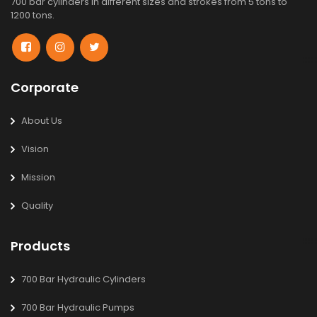
700 bar cylinders in different sizes and strokes from 5 tons to
1200 tons.
Corporate
About Us
Vision
Mission
Quality
Products
700 Bar Hydraulic Cylinders
700 Bar Hydraulic Pumps