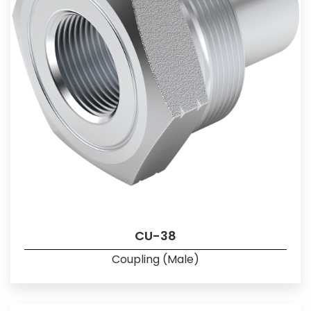
CU-38
Coupling (Male)