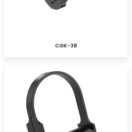
CGK-38