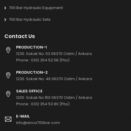
700 Bar Hydraulic Equipment
700 Bar Hydraulic Sets
Contact Us
PRODUCTION-1
1230. Sokak No: 53 06370 Ostim / Ankara
Phone :
0312 354 52 58 (Pbx)
PRODUCTION-2
1230. Sokak No: 46 06370 Ostim / Ankara
SALES OFFICE
1200. Sokak No:150 06370 Ostim / Ankara
Phone :
0312 354 53 80 (Pbx)
E-MAIL
info@anca700bar.com