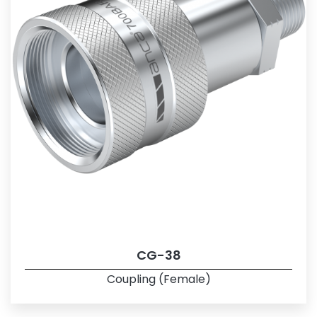
CG-38
Coupling (Female)