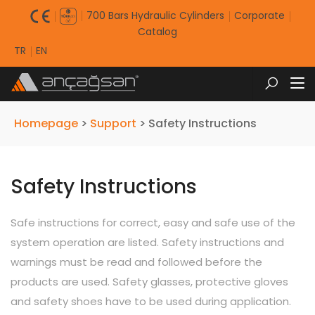
700 Bars Hydraulic Cylinders
Corporate
Catalog
TR
EN
Homepage
>
Support
>
Safety Instructions
Safety Instructions
Safe instructions for correct, easy and safe use of the
system operation are listed. Safety instructions and
warnings must be read and followed before the
products are used. Safety glasses, protective gloves
and safety shoes have to be used during application.