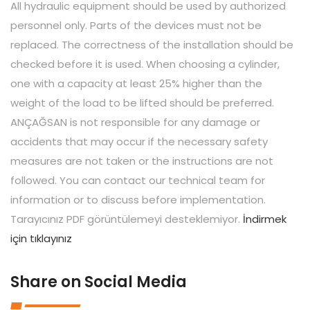
All hydraulic equipment should be used by authorized
personnel only. Parts of the devices must not be
replaced. The correctness of the installation should be
checked before it is used. When choosing a cylinder,
one with a capacity at least 25% higher than the
weight of the load to be lifted should be preferred.
ANÇAĞSAN is not responsible for any damage or
accidents that may occur if the necessary safety
measures are not taken or the instructions are not
followed. You can contact our technical team for
information or to discuss before implementation.
Tarayıcınız PDF görüntülemeyi desteklemiyor.
İndirmek
için tıklayınız
Share on Social Media