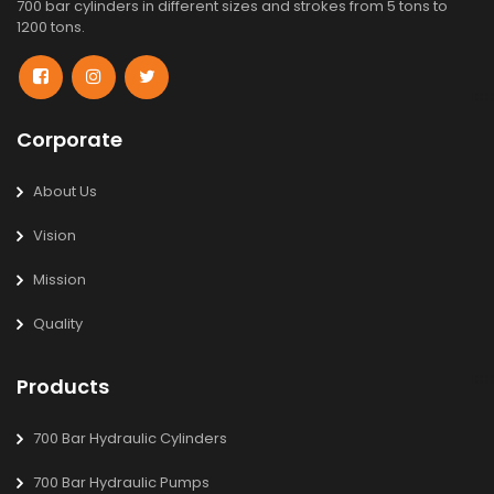
700 bar cylinders in different sizes and strokes from 5 tons to
1200 tons.
Corporate
About Us
Vision
Mission
Quality
Products
700 Bar Hydraulic Cylinders
700 Bar Hydraulic Pumps