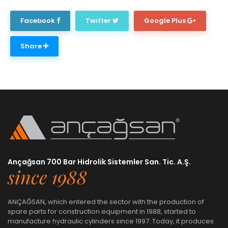
Facebook
Twitter
Google Plus
Share
Ançağsan 700 Bar Hidrolik Sistemler San. Tic. A.Ş.
since 1988
ANÇAĞSAN, which entered the sector with the production of
spare parts for construction equipment in 1988, started to
manufacture hydraulic cylinders since 1997. Today, it produces