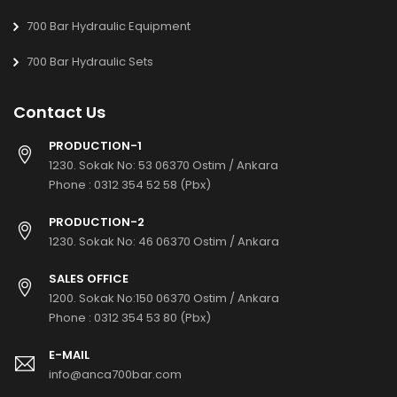
700 Bar Hydraulic Equipment
700 Bar Hydraulic Sets
Contact Us
PRODUCTION-1
1230. Sokak No: 53 06370 Ostim / Ankara
Phone :
0312 354 52 58 (Pbx)
PRODUCTION-2
1230. Sokak No: 46 06370 Ostim / Ankara
SALES OFFICE
1200. Sokak No:150 06370 Ostim / Ankara
Phone :
0312 354 53 80 (Pbx)
E-MAIL
info@anca700bar.com