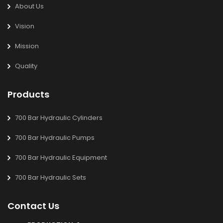
About Us
Vision
Mission
Quality
Products
700 Bar Hydraulic Cylinders
700 Bar Hydraulic Pumps
700 Bar Hydraulic Equipment
700 Bar Hydraulic Sets
Contact Us