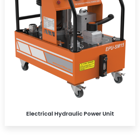
Electrical Hydraulic Power Unit