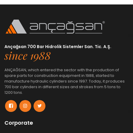
Ançağsan 700 Bar Hidrolik Sistemler San. Tic. A.Ş.
since 1988
ANÇAĞSAN, which entered the sector with the production of
spare parts for construction equipment in 1988, started to
manufacture hydraulic cylinders since 1997. Today, it produces
700 bar cylinders in different sizes and strokes from 5 tons to
1200 tons.
Corporate