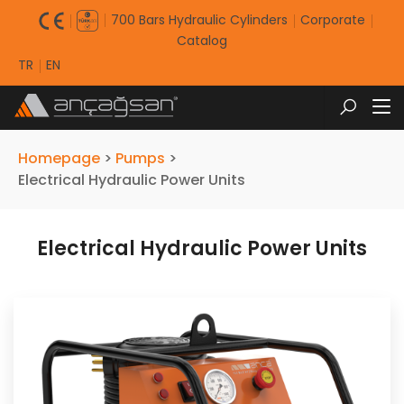
700 Bars Hydraulic Cylinders
Corporate
Catalog
TR
EN
Homepage
>
Pumps
>
Electrical Hydraulic Power Units
Electrical Hydraulic Power Units