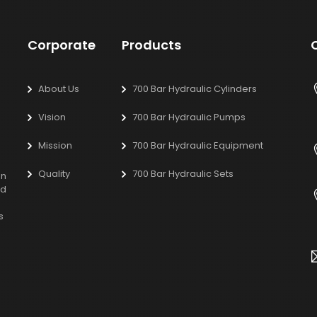
Corporate
Products
About Us
700 Bar Hydraulic Cylinders
Vision
700 Bar Hydraulic Pumps
Mission
700 Bar Hydraulic Equipment
Quality
700 Bar Hydraulic Sets
on
ed
s