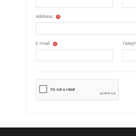
Address :
!
E-mail :
Teleph
!