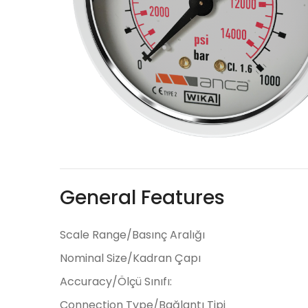
General Features
Scale Range/Basınç Aralığı
Nominal Size/Kadran Çapı
Accuracy/Ölçü Sınıfı:
Connection Type/Bağlantı Tipi