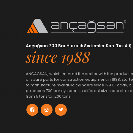
Ançağsan 700 Bar Hidrolik Sistemler San. Tic. A.Ş.
since 1988
ANÇAĞSAN, which entered the sector with the producti
of spare parts for construction equipment in 1988, start
to manufacture hydraulic cylinders since 1997. Today, it
produces 700 bar cylinders in different sizes and stroke
from 5 tons to 1200 tons.