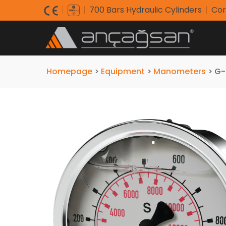
700 Bars Hydraulic Cylinders
Cor
Homepage
>
Equipment
>
Manometers
>
G-