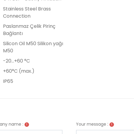
Stainless Steel Brass
Connection
Paslanmaz Çelik Pirinç
Bağlantı
Silicon Oil M50 Silikon yağı
M50
-20…+60 °C
+60°C (max.)
IP65
:
ny name :
Your message
!
!