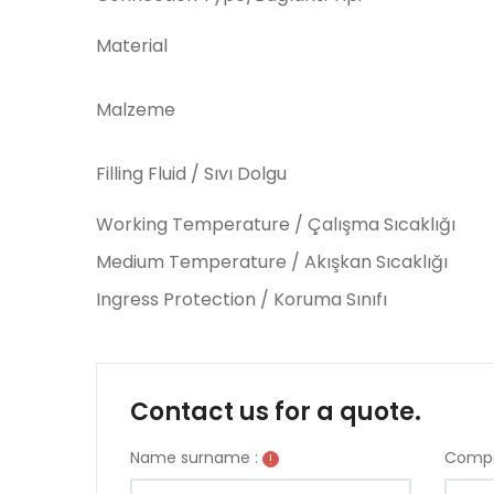
Material
Malzeme
Filling Fluid / Sıvı Dolgu
Working Temperature / Çalışma Sıcaklığı
Medium Temperature / Akışkan Sıcaklığı
Ingress Protection / Koruma Sınıfı
Contact us for a quote.
Name surname :
Compa
!