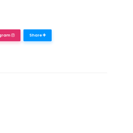
agram
Share