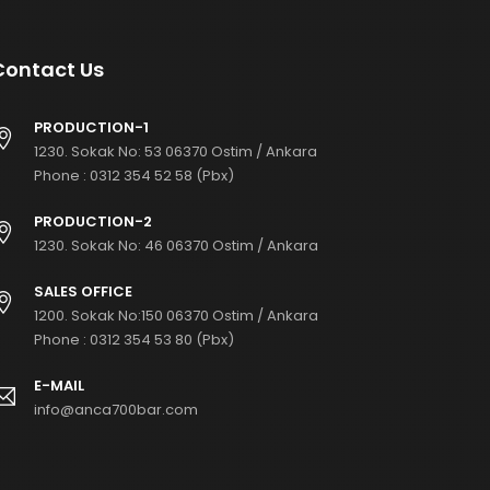
Contact Us
PRODUCTION-1
1230. Sokak No: 53 06370 Ostim / Ankara
Phone :
0312 354 52 58 (Pbx)
PRODUCTION-2
1230. Sokak No: 46 06370 Ostim / Ankara
SALES OFFICE
1200. Sokak No:150 06370 Ostim / Ankara
Phone :
0312 354 53 80 (Pbx)
E-MAIL
info@anca700bar.com