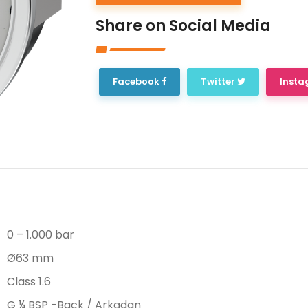
Share on Social Media
Facebook
Twitter
Inst
0 – 1.000 bar
Ø63 mm
Class 1.6
G ¼ BSP -Back / Arkadan