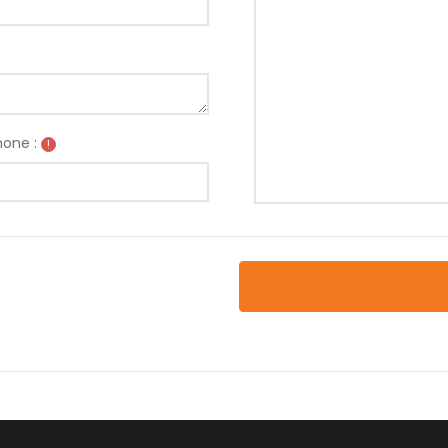
one :
!