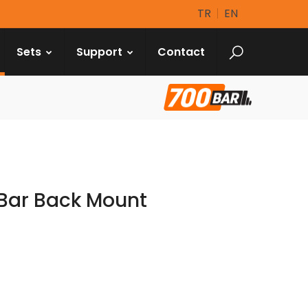
TR
EN
Sets
Support
Contact
Bar Back Mount