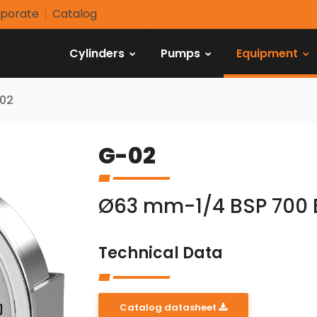
porate
Catalog
Cylinders
Pumps
Equipment
02
G-02
Ø63 mm-1/4 BSP 700 
Technical Data
Catalog datasheet