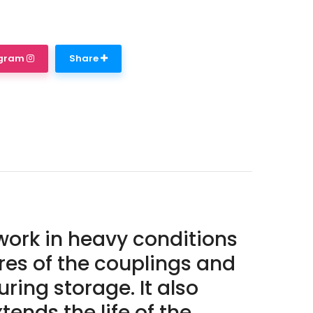
agram
Share
work in heavy conditions
ures of the couplings and
ring storage. It also
ends the life of the