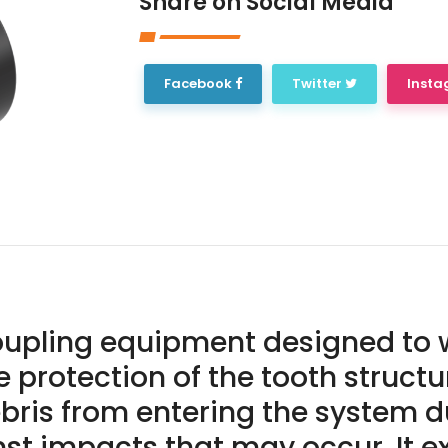
Share on Social Media
Facebook
Twitter
Inst
coupling equipment designed to 
the protection of the tooth struct
bris from entering the system du
t impacts that may occur. It ext