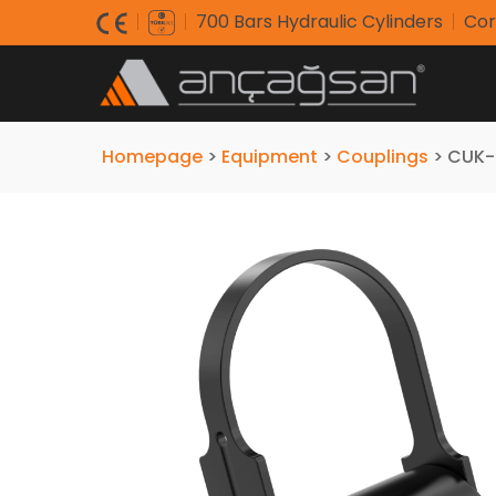
700 Bars Hydraulic Cylinders
Cor
Homepage
>
Equipment
>
Couplings
>
CUK-