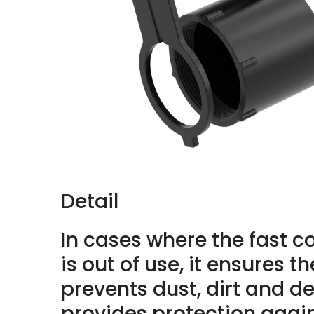
Detail
In cases where the fast 
is out of use, it ensures 
prevents dust, dirt and de
provides protection agains