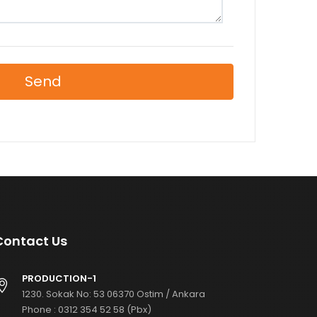
Send
Contact Us
PRODUCTION-1
1230. Sokak No: 53 06370 Ostim / Ankara
Phone :
0312 354 52 58 (Pbx)