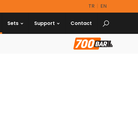
TR
EN
Sets
Support
Contact