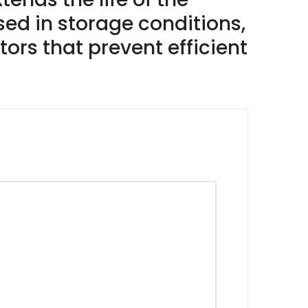
ed in storage conditions,
ors that prevent efficient