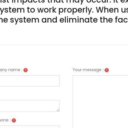
ystem to work properly. When us
e system and eliminate the fact
:
ny name :
Your message
!
!
one :
!