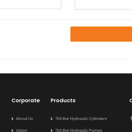
Corporate
Products
About Us
700 Bar Hydraulic Cylinders
Vision
700 Bar Hydraulic Pumps