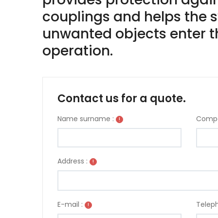
couplings and helps the s
unwanted objects enter th
operation.
Contact us for a quote.
Name surname :
Compa
!
Address :
!
E-mail :
Teleph
!