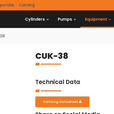
porate
Catalog
Cylinders
Pumps
Equipment
38
CUK-38
Technical Data
Catalog datasheet