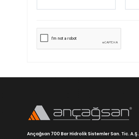
Ançağsan 700 Bar Hidrolik Sistemler San. Tic. A.Ş.