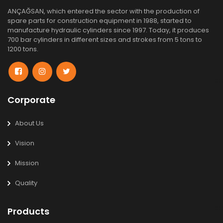
ANÇAĞSAN, which entered the sector with the production of
spare parts for construction equipment in 1988, started to
manufacture hydraulic cylinders since 1997. Today, it produces
700 bar cylinders in different sizes and strokes from 5 tons to
1200 tons.
Corporate
About Us
Vision
Mission
Quality
Products