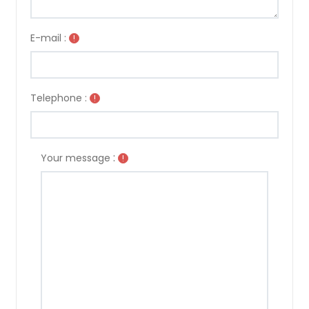
E-mail :
!
Telephone :
!
:
Your message
!