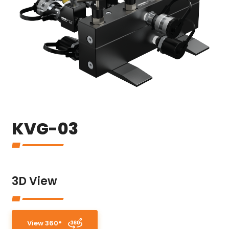
KVG-03
3D View
View 360°