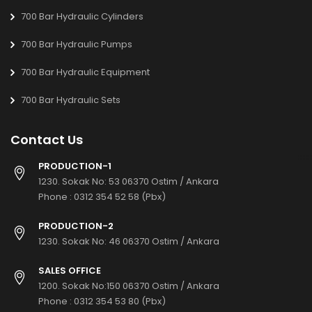
700 Bar Hydraulic Cylinders
700 Bar Hydraulic Pumps
700 Bar Hydraulic Equipment
700 Bar Hydraulic Sets
Contact Us
PRODUCTION-1
1230. Sokak No: 53 06370 Ostim / Ankara
Phone :
0312 354 52 58 (Pbx)
PRODUCTION-2
1230. Sokak No: 46 06370 Ostim / Ankara
SALES OFFICE
1200. Sokak No:150 06370 Ostim / Ankara
Phone :
0312 354 53 80 (Pbx)