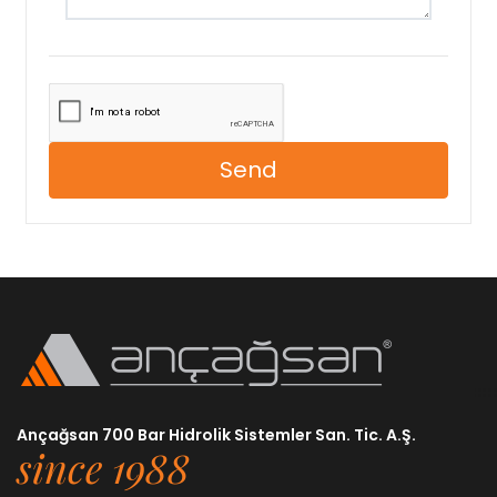
Send
Ançağsan 700 Bar Hidrolik Sistemler San. Tic. A.Ş.
since 1988