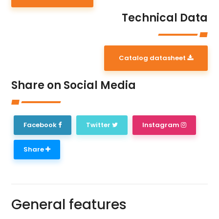
Technical Data
Catalog datasheet
Share on Social Media
Facebook
Twitter
Instagram
Share
General features