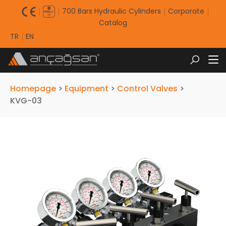
700 Bars Hydraulic Cylinders
Corporate
Catalog
TR
EN
Homepage
>
Equipment
>
Control Valves
>
KVG-03