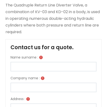
The Quadruple Return Line Diverter Valve, a
combination of KV-03 and KD-02 in a body, is used
in operating numerous double-acting hydraulic
cylinders where both pressure and return line are
required.
Contact us for a quote.
Name surname :
!
Company name :
!
Address :
!